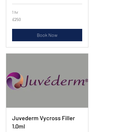
1 hr
250
£250
British
pounds
Book Now
Juvederm Vycross Filler
1.0ml