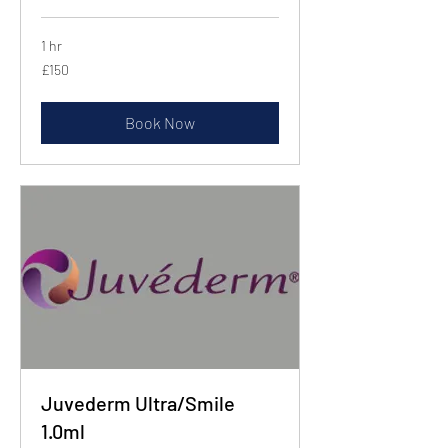
1 hr
150
£150
British
pounds
Book Now
Juvederm Ultra/Smile
1.0ml