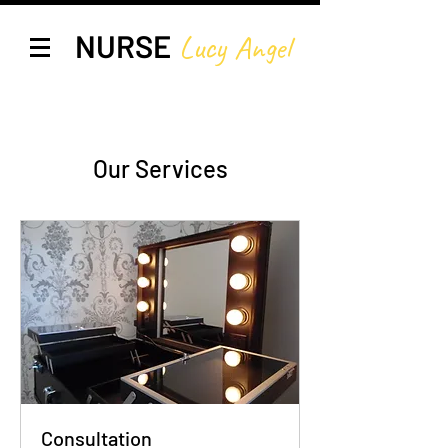
NURSE
Lucy A
ngel
Our Services
Consultation