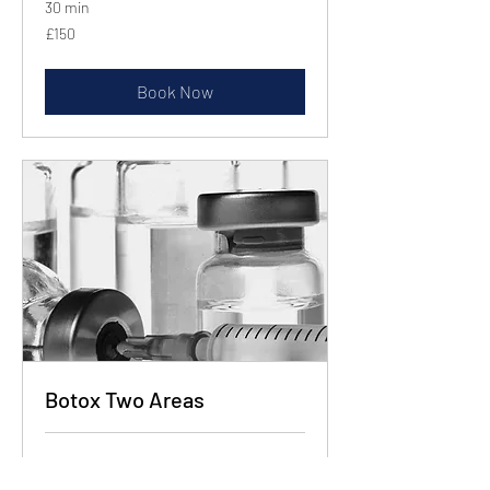
30 min
150
£150
British
pounds
Book Now
Botox Two Areas
30 min
225
£225