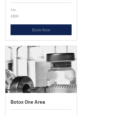
1 hr
300
£300
British
pounds
Book Now
Botox One Area