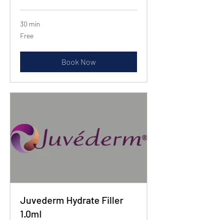
30 min
Free
Free
Book Now
Juvederm Hydrate Filler
1.0ml