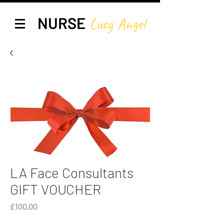
NURSE
Lucy A
ngel
LA Face Consultants
GIFT VOUCHER
Price
£100.00