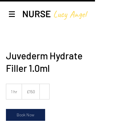
NURSE
Lucy A
ngel
Juvederm Hydrate
Filler 1.0ml
150
British
1 hr
1
£150
pounds
h
Book Now